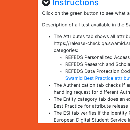
Instructions
Click on the green button to see what at
Description of all test available in the 
The Attributes tab shows all attrib
https://release-check.qa.swamid.se
categories:
REFEDS Personalized Access 
REFEDS Research and Scholar
REFEDS Data Protection Code 
Swamid Best Practice attribu
The Authentication tab checks if an
handling request for different Au
The Entity category tab does an ex
Best Practice for attribute release 
The ESI tab verifies if the Identity
European Digital Student Service I