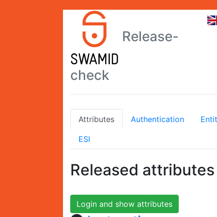
Release-
check
Attributes
Authentication
Enti
ESI
Released attributes
Login and show attributes